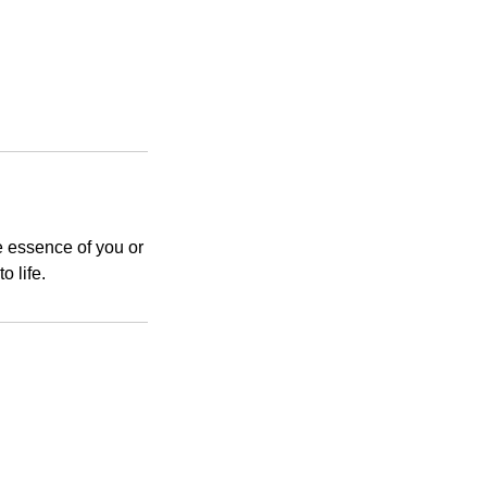
e essence of you or
o life.