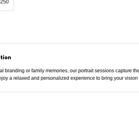
$250
rs
tion
l branding or family memories, our portrait sessions capture th
joy a relaxed and personalized experience to bring your vision t