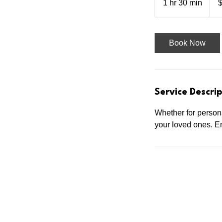
1 hr 30 min
1
dolla
h
3
0
Book Now
m
i
n
Service Descrip
Whether for persona
your loved ones. En