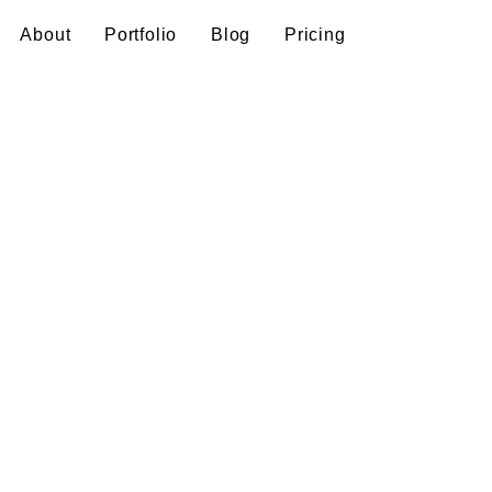
About
Portfolio
Blog
Pricing