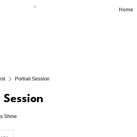
Home
BOOK NOW
ist
Portrait Session
t Session
s Shine
dian