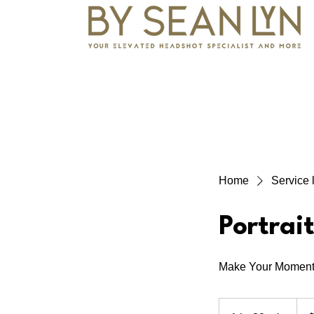
Home
Service l
Portrai
Make Your Moment
250
Cana